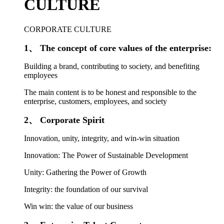
CULTURE
CORPORATE CULTURE
1、 The concept of core values of the enterprise:
Building a brand, contributing to society, and benefiting
employees
The main content is to be honest and responsible to the
enterprise, customers, employees, and society
2、 Corporate Spirit
Innovation, unity, integrity, and win-win situation
Innovation: The Power of Sustainable Development
Unity: Gathering the Power of Growth
Integrity: the foundation of our survival
Win win: the value of our business