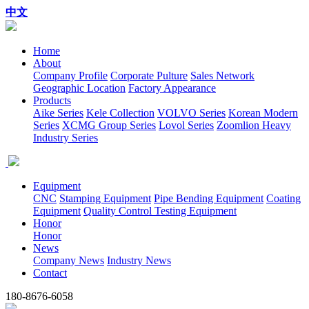
中文
Home
About
Company Profile
Corporate Pulture
Sales Network
Geographic Location
Factory Appearance
Products
Aike Series
Kele Collection
VOLVO Series
Korean Modern
Series
XCMG Group Series
Lovol Series
Zoomlion Heavy
Industry Series
Equipment
CNC
Stamping Equipment
Pipe Bending Equipment
Coating
Equipment
Quality Control Testing Equipment
Honor
Honor
News
Company News
Industry News
Contact
180-8676-6058