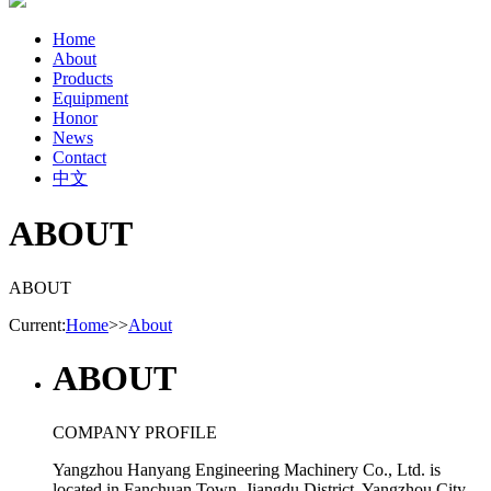
Home
About
Products
Equipment
Honor
News
Contact
中文
ABOUT
ABOUT
Current:
Home
>>
About
ABOUT
COMPANY PROFILE
Yangzhou Hanyang Engineering Machinery Co., Ltd. is
located in Fanchuan Town, Jiangdu District, Yangzhou City,