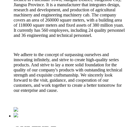
Jiangsu Province. It is a manufacturer that integrates design,
research and development, and production of agricultural
machinery and engineering machinery cab. The company
covers an area of 260000 square meters, with a building area
of 118000 square meters and fixed assets of 380 million yuan.
It currently has 560 employees, including 24 quality personnel
and 36 engineering and technical personnel.
We adhere to the concept of surpassing ourselves and
innovating infinitely, and strive to create high-quality series
products. And strive to lay a more solid foundation for the
quality of our company's products with outstanding technical
strength and exquisite craftsmanship. We sincerely look
forward to the visit, guidance, and cooperation of our
customers, and work together to create a better tomorrow for
our enterprise and cause.